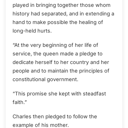
played in bringing together those whom
history had separated, and in extending a
hand to make possible the healing of
long-held hurts.
“At the very beginning of her life of
service, the queen made a pledge to
dedicate herself to her country and her
people and to maintain the principles of
constitutional government.
“This promise she kept with steadfast
faith.”
Charles then pledged to follow the
example of his mother.