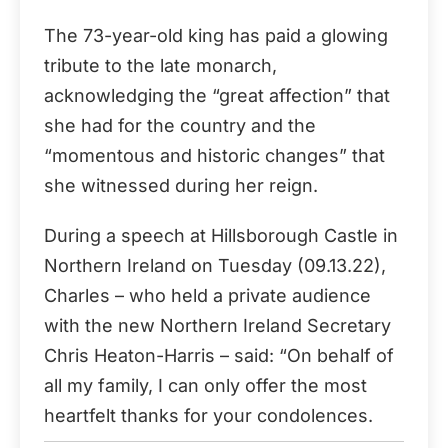
The 73-year-old king has paid a glowing
tribute to the late monarch,
acknowledging the “great affection” that
she had for the country and the
“momentous and historic changes” that
she witnessed during her reign.
During a speech at Hillsborough Castle in
Northern Ireland on Tuesday (09.13.22),
Charles – who held a private audience
with the new Northern Ireland Secretary
Chris Heaton-Harris – said: “On behalf of
all my family, I can only offer the most
heartfelt thanks for your condolences.