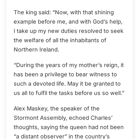
The king said: “Now, with that shining
example before me, and with God’s help,
I take up my new duties resolved to seek
the welfare of all the inhabitants of
Northern Ireland.
“During the years of my mother’s reign, it
has been a privilege to bear witness to
such a devoted life. May it be granted to
us all to fulfil the tasks before us so well.”
Alex Maskey, the speaker of the
Stormont Assembly, echoed Charles’
thoughts, saying the queen had not been
“a distant observer” in the country’s