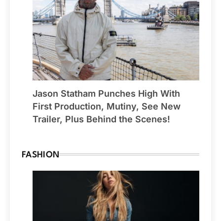
Jason Statham Punches High With
First Production, Mutiny, See New
Trailer, Plus Behind the Scenes!
FASHION