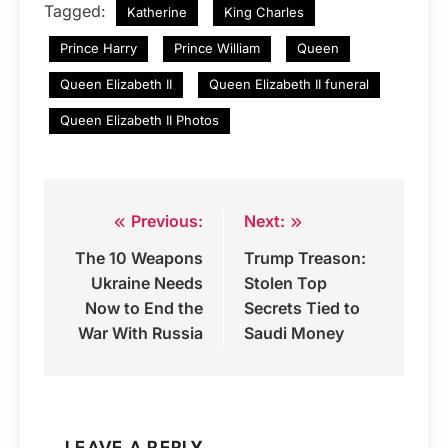
Tagged:
Katherine
King Charles
Prince Harry
Prince William
Queen
Queen Elizabeth II
Queen Elizabeth II funeral
Queen Elizabeth II Photos
Previous:
Next:
Post
The 10 Weapons
Trump Treason:
navigation
Ukraine Needs
Stolen Top
Now to End the
Secrets Tied to
War With Russia
Saudi Money