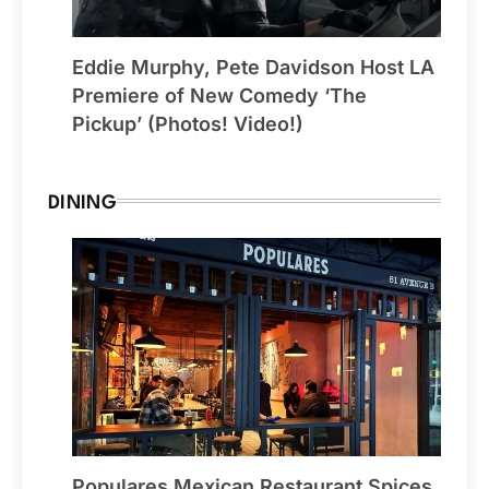
Eddie Murphy, Pete Davidson Host LA
Premiere of New Comedy ‘The
Pickup’ (Photos! Video!)
DINING
Populares Mexican Restaurant Spices