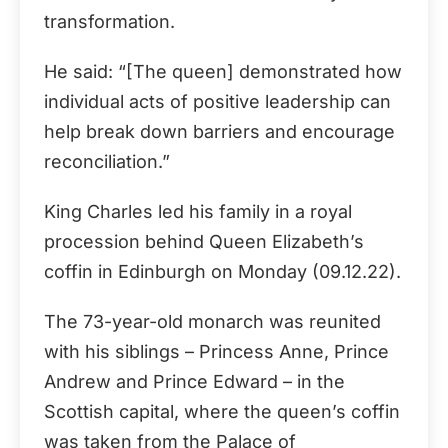
transformation.
He said: “[The queen] demonstrated how
individual acts of positive leadership can
help break down barriers and encourage
reconciliation.”
King Charles led his family in a royal
procession behind Queen Elizabeth’s
coffin in Edinburgh on Monday (09.12.22).
The 73-year-old monarch was reunited
with his siblings – Princess Anne, Prince
Andrew and Prince Edward – in the
Scottish capital, where the queen’s coffin
was taken from the Palace of