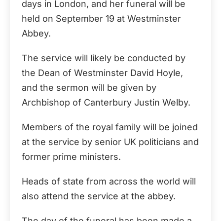
days in London, and her funeral will be
held on September 19 at Westminster
Abbey.
The service will likely be conducted by
the Dean of Westminster David Hoyle,
and the sermon will be given by
Archbishop of Canterbury Justin Welby.
Members of the royal family will be joined
at the service by senior UK politicians and
former prime ministers.
Heads of state from across the world will
also attend the service at the abbey.
The day of the funeral has been made a