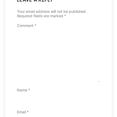
LEAVE A REPLY
Your email address will not be published.
Required fields are marked
*
Comment
*
Name
*
Email
*