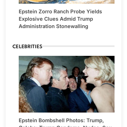
Epstein Zorro Ranch Probe Yields
Explosive Clues Admid Trump
Administration Stonewalling
CELEBRITIES
Epstein Bombshell Photos: Trump,