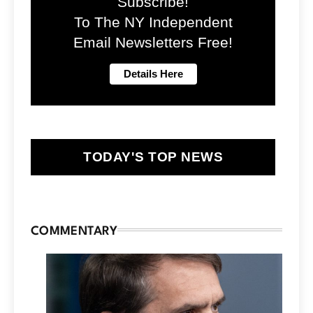
Subscribe!
To The NY Independent
Email Newsletters Free!
TODAY'S TOP NEWS
COMMENTARY