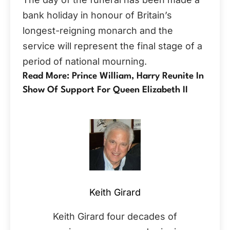
bank holiday in honour of Britain’s
longest-reigning monarch and the
service will represent the final stage of a
period of national mourning.
Read More: Prince William, Harry Reunite In
Show Of Support For Queen Elizabeth II
Keith Girard
Keith Girard four decades of