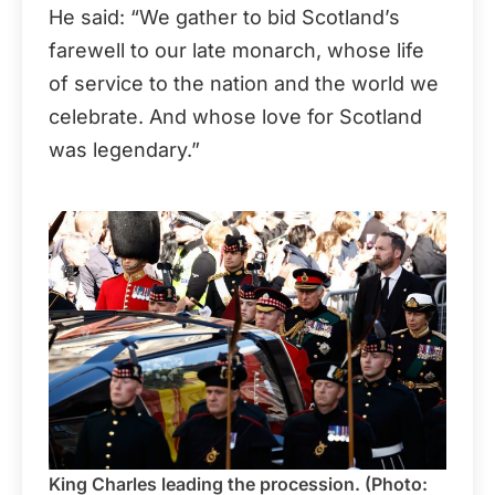
He said: “We gather to bid Scotland’s
farewell to our late monarch, whose life
of service to the nation and the world we
celebrate. And whose love for Scotland
was legendary.”
King Charles leading the procession. (Photo: