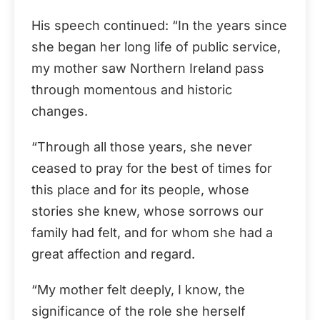
His speech continued: “In the years since
she began her long life of public service,
my mother saw Northern Ireland pass
through momentous and historic
changes.
“Through all those years, she never
ceased to pray for the best of times for
this place and for its people, whose
stories she knew, whose sorrows our
family had felt, and for whom she had a
great affection and regard.
“My mother felt deeply, I know, the
significance of the role she herself