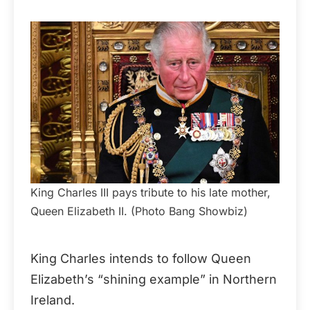
King Charles III pays tribute to his late mother,
Queen Elizabeth II. (Photo Bang Showbiz)
King Charles intends to follow Queen
Elizabeth’s “shining example” in Northern
Ireland.