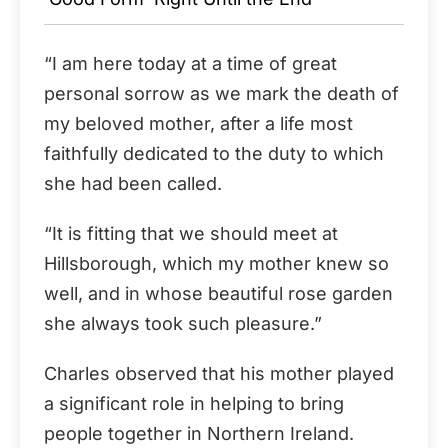
“I am here today at a time of great
personal sorrow as we mark the death of
my beloved mother, after a life most
faithfully dedicated to the duty to which
she had been called.
“It is fitting that we should meet at
Hillsborough, which my mother knew so
well, and in whose beautiful rose garden
she always took such pleasure.”
Charles observed that his mother played
a significant role in helping to bring
people together in Northern Ireland.