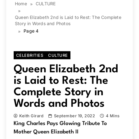
Home
CULTURE
Queen Elizabeth 2nd is Laid to Rest: The Complete
Story in Words and Photos
Page 4
CELEBRITIES
CULTURE
Queen Elizabeth 2nd
is Laid to Rest: The
Complete Story in
Words and Photos
Keith Girard
September 19, 2022
4 Mins
King Charles Pays Glowing Tribute To
Mother Queen Elizabeth II