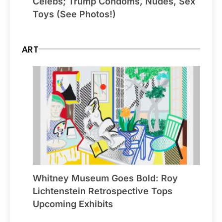
Celebs; Trump Condoms, Nudes, Sex
Toys (See Photos!)
ART
Whitney Museum Goes Bold: Roy
Lichtenstein Retrospective Tops
Upcoming Exhibits