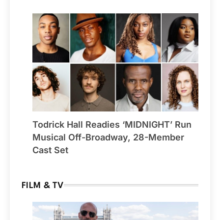
Todrick Hall Readies ‘MIDNIGHT’ Run
Musical Off-Broadway, 28-Member
Cast Set
FILM & TV