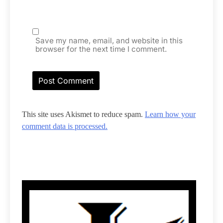
Save my name, email, and website in this
browser for the next time I comment.
This site uses Akismet to reduce spam.
Learn how your
comment data is processed.