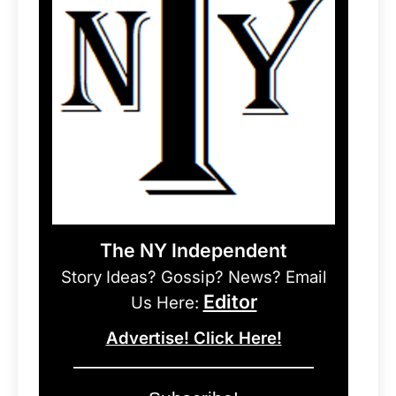
The NY Independent
Story Ideas? Gossip? News? Email
Editor
Us Here:
Advertise! Click Here!