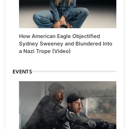
How American Eagle Objectified
Sydney Sweeney and Blundered Into
a Nazi Trope (Video)
EVENTS