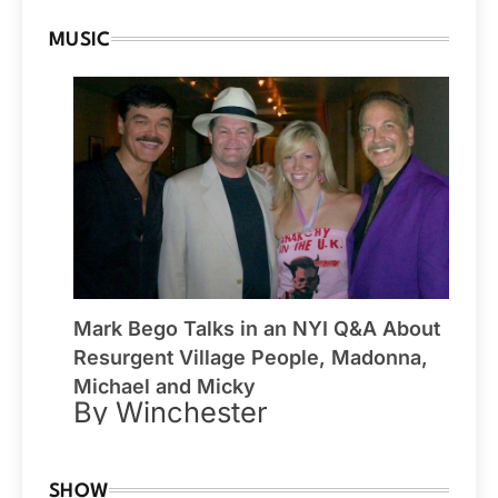
MUSIC
Mark Bego Talks in an NYI Q&A About
Resurgent Village People, Madonna,
Michael and Micky
By Winchester
SHOW