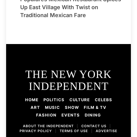
Up East Village With Twist on
Traditional Mexican Fare
THE NEW YORK
INDEPENDENT
HOME
POLITICS
CULTURE
CELEBS
ART
MUSIC
SHOW
FILM & TV
FASHION
EVENTS
DINING
ABOUT THE INDEPENDENT
|
CONTACT US
|
PRIVACY POLICY
|
TERMS OF USE
|
ADVERTISE