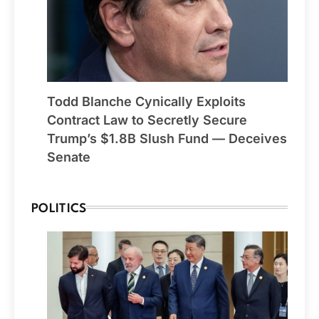
Todd Blanche Cynically Exploits
Contract Law to Secretly Secure
Trump’s $1.8B Slush Fund — Deceives
Senate
POLITICS