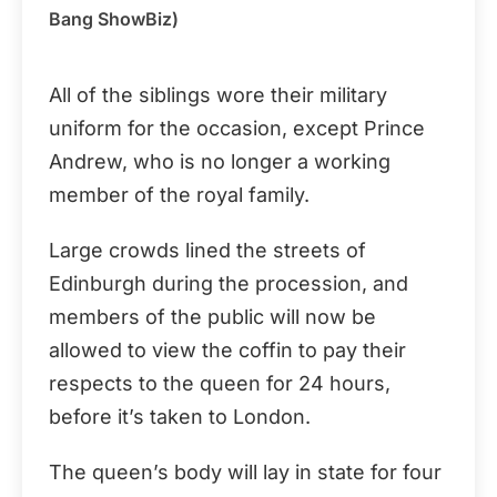
Bang ShowBiz)
All of the siblings wore their military
uniform for the occasion, except Prince
Andrew, who is no longer a working
member of the royal family.
Large crowds lined the streets of
Edinburgh during the procession, and
members of the public will now be
allowed to view the coffin to pay their
respects to the queen for 24 hours,
before it’s taken to London.
The queen’s body will lay in state for four