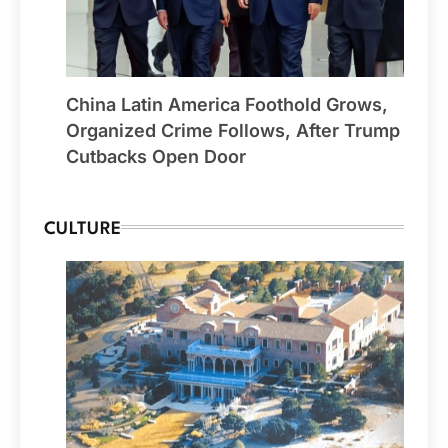
China Latin America Foothold Grows,
Organized Crime Follows, After Trump
Cutbacks Open Door
CULTURE