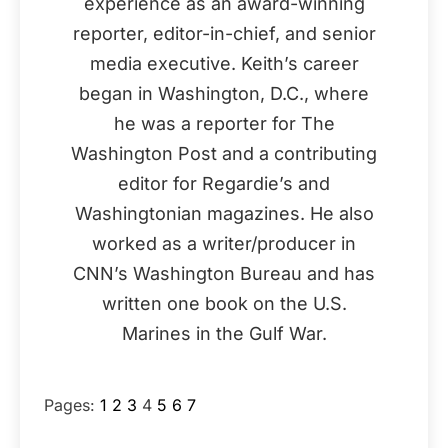
experience as an award-winning
reporter, editor-in-chief, and senior
media executive. Keith’s career
began in Washington, D.C., where
he was a reporter for The
Washington Post and a contributing
editor for Regardie’s and
Washingtonian magazines. He also
worked as a writer/producer in
CNN’s Washington Bureau and has
written one book on the U.S.
Marines in the Gulf War.
Pages:
1
2
3
4
5
6
7