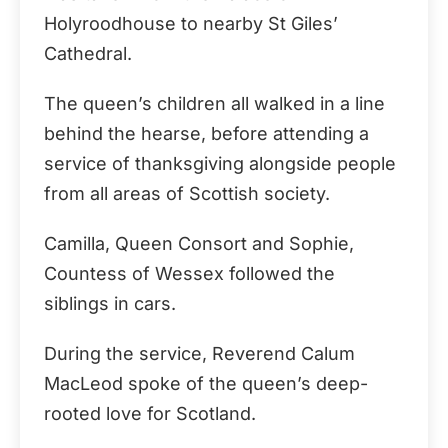
Holyroodhouse to nearby St Giles’
Cathedral.
The queen’s children all walked in a line
behind the hearse, before attending a
service of thanksgiving alongside people
from all areas of Scottish society.
Camilla, Queen Consort and Sophie,
Countess of Wessex followed the
siblings in cars.
During the service, Reverend Calum
MacLeod spoke of the queen’s deep-
rooted love for Scotland.