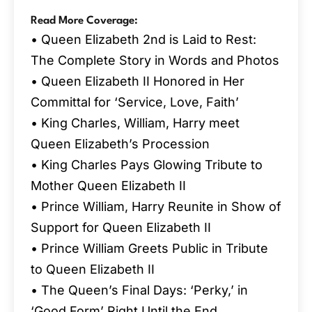
Read More Coverage:
• Queen Elizabeth 2nd is Laid to Rest:
The Complete Story in Words and Photos
• Queen Elizabeth II Honored in Her
Committal for ‘Service, Love, Faith’
• King Charles, William, Harry meet
Queen Elizabeth’s Procession
• King Charles Pays Glowing Tribute to
Mother Queen Elizabeth II
• Prince William, Harry Reunite in Show of
Support for Queen Elizabeth II
• Prince William Greets Public in Tribute
to Queen Elizabeth II
• The Queen’s Final Days: ‘Perky,’ in
‘Good Form’ Right Until the End